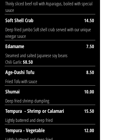
Thinly sliced beef roll with Asparagus, boiled with special
sauce
Soft Shell Crab
14.50
Deep fried jumbo Soft shell crab served with our unique
vinegar sauce
Edamame
7.50
Steamed and salted Japanese soy beans
Chili Garlic
$8.50
Age-Dashi Tofu
8.50
Fried Tofu with sauce
Shumai
10.00
Deep fried shrimp dumpling
Tempura - Shrimp or Calamari
15.50
Lightly battered and deep fried
Tempura - Vegetable
12.00
Lightly battered and deep fried