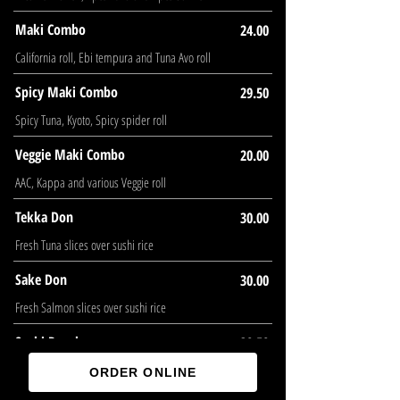
Maki Combo
24.00
California roll, Ebi tempura and Tuna Avo roll
Spicy Maki Combo
29.50
Spicy Tuna, Kyoto, Spicy spider roll
Veggie Maki Combo
20.00
AAC, Kappa and various Veggie roll
Tekka Don
30.00
Fresh Tuna slices over sushi rice
Sake Don
30.00
Fresh Salmon slices over sushi rice
Sushi Regular
30.50
7pcs Sushi and Kyoto roll
ORDER ONLINE