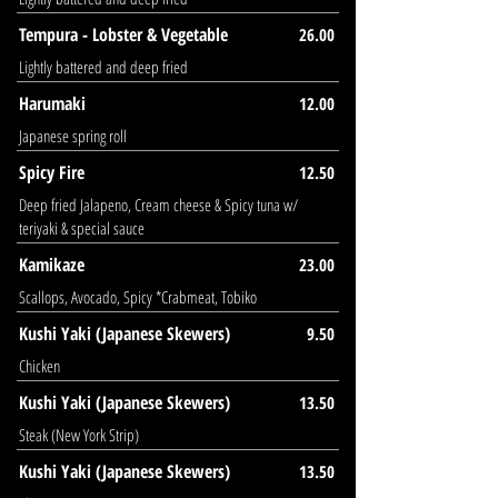
Tempura - Lobster & Vegetable
26.00
Lightly battered and deep fried
Harumaki
12.00
Japanese spring roll
Spicy Fire
12.50
Deep fried Jalapeno, Cream cheese & Spicy tuna w/
teriyaki & special sauce
Kamikaze
23.00
Scallops, Avocado, Spicy *Crabmeat, Tobiko
Kushi Yaki (Japanese Skewers)
9.50
Chicken
Kushi Yaki (Japanese Skewers)
13.50
Steak (New York Strip)
Kushi Yaki (Japanese Skewers)
13.50