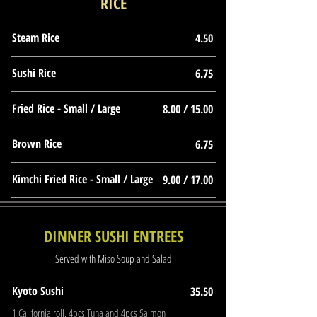
RICE
Steam Rice
4.50
Sushi Rice
6.75
Fried Rice - Small / Large
8.00 / 15.00
Brown Rice
6.75
Kimchi Fried Rice - Small / Large
9.00 / 17.00
DINNER SUSHI ENTREES
Served with Miso Soup and Salad
Kyoto Sushi
35.50
1 California roll, 4pcs Tuna and 4pcs Salmon