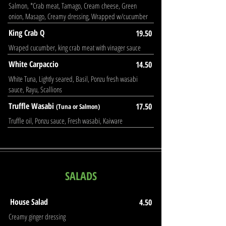
Salmon, *Crab meat, Tamago, Cream cheese, Green
onion, Masago, Creamy dressing, Wrapped w/cucumber
King Crab Q
19.50
Wraped cucumber, king crab meat with vinager sauce
White Carpaccio
14.50
White Tuna, Lightly seared, Basil, Ponzu fresh wasabi
sauce, Rayu, Scallions
Truffle Wasabi
17.50
(Tuna or Salmon)
Truffle oil, Ponzu sauce, Fresh wasabi, Kaiware
SALADS
House Salad
4.50
Creamy ginger dressing