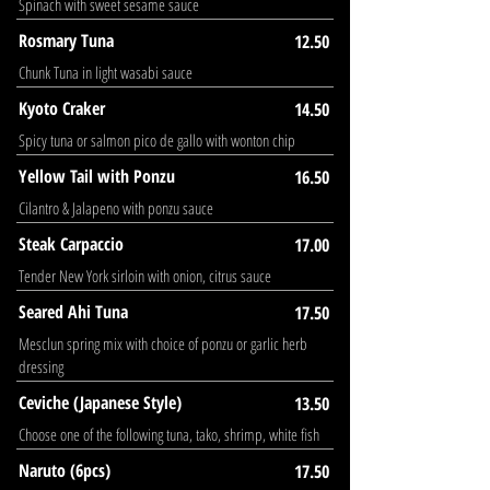
Spinach with sweet sesame sauce
Rosmary Tuna
12.50
Chunk Tuna in light wasabi sauce
Kyoto Craker
14.50
Spicy tuna or salmon pico de gallo with wonton chip
Yellow Tail with Ponzu
16.50
Cilantro & Jalapeno with ponzu sauce
Steak Carpaccio
17.00
Tender New York sirloin with onion, citrus sauce
Seared Ahi Tuna
17.50
Mesclun spring mix with choice of ponzu or garlic herb
dressing
Ceviche (Japanese Style)
13.50
Choose one of the following tuna, tako, shrimp, white fish
Naruto (6pcs)
17.50