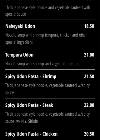
Thick Japanese style noodle and vegetable sauteed with
special sauce
Nabeyaki Udon
18.50
Noodle soup with shrimp tempura, chicken and other
special ingredient
Tempura Udon
21.00
Noodle soup with shrimp and vegetable tempura
Spicy Udon Pasta - Shrimp
21.50
Thick Japanese style noodle, vegetable sauteed w/spicy
sauce
Spicy Udon Pasta - Steak
22.00
Thick Japanese style noodle, vegetable sauteed w/spicy
sauce w/ N.Y. Sirloin
Spicy Udon Pasta - Chicken
20.50