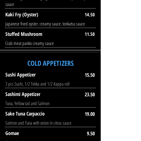
sauce
Kaki Fry (Oyster)
14.50
Japanese fried oyster, creamy sauce, tonkatsu sauce
Stuffed Mushroom
11.50
Crab meat panko creamy sauce
COLD APPETIZERS
Sushi Appetizer
15.50
3 pcs Sushi, 1/2 Tekka and 1/2 Kappa roll
Sashimi Appetizer
23.50
Tuna, Yellow tail and Salmon
Sake Tuna Carpaccio
19.00
Salmon and Tuna with onion in citrus sauce
Gomae
9.50