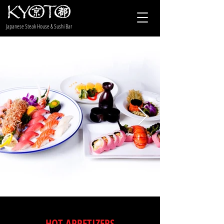
Japanese Steak House & Sushi Bar
HOT APPETIZERS