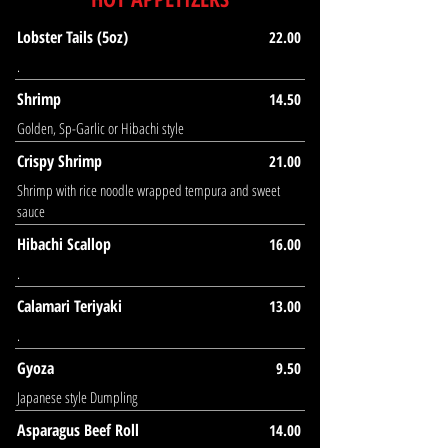
Lobster Tails (5oz)
22.00
.
Shrimp
14.50
Golden, Sp-Garlic or Hibachi style
Crispy Shrimp
21.00
Shrimp with rice noodle wrapped tempura and sweet
sauce
Hibachi Scallop
16.00
.
Calamari Teriyaki
13.00
.
Gyoza
9.50
Japanese style Dumpling
Asparagus Beef Roll
14.00