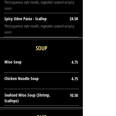
Thick Japanese style noodle, vegetable sauteed w/spicy
sauce
Spicy Udon Pasta - Scallop
24.50
Thick Japanese style noodle, vegetable sauteed w/spicy
sauce
SOUP
Miso Soup
4.75
Chicken Noodle Soup
4.75
Seafood Miso Soup (Shrimp,
10.50
Scallops)