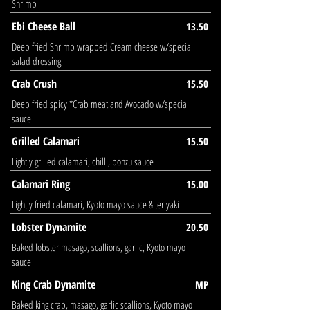
Shrimp
Ebi Cheese Ball
13.50
Deep fried Shrimp wrapped Cream cheese w/special
salad dressing
Crab Crush
15.50
Deep fried spicy *Crab meat and Avocado w/special
sauce
Grilled Calamari
15.50
Lightly grilled calamari, chilli, ponzu sauce
Calamari Ring
15.00
Lightly fried calamari, Kyoto mayo sauce & teriyaki
Lobster Dynamite
20.50
Baked lobster masago, scallions, garlic, Kyoto mayo
sauce
King Crab Dynamite
MP
Baked king crab, masago, garlic scallions, Kyoto mayo