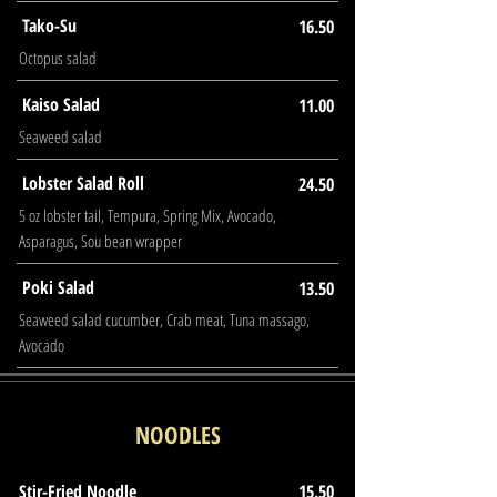
Tako-Su
16.50
Octopus salad
Kaiso Salad
11.00
Seaweed salad
Lobster Salad Roll
24.50
5 oz lobster tail, Tempura, Spring Mix, Avocado,
Asparagus, Sou bean wrapper
Poki Salad
13.50
Seaweed salad cucumber, Crab meat, Tuna massago,
Avocado
NOODLES
Stir-Fried Noodle
15.50