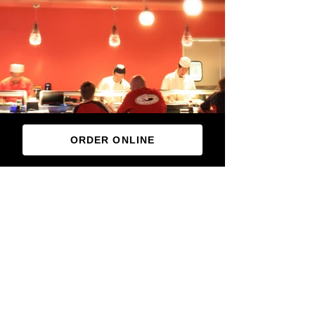
ORDER ONLINE