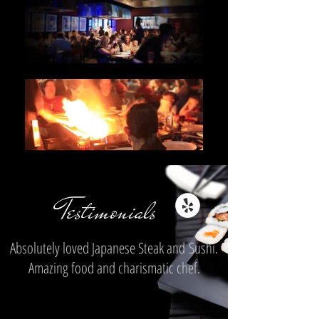
Testimonials
Absolutely loved Japanese Steak and Sushi.
Amazing food and charismatic chef.