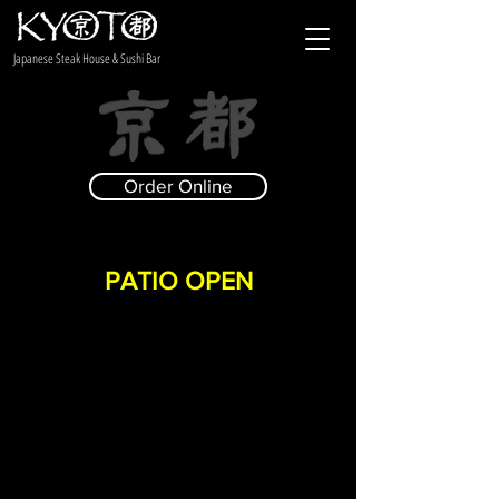
Japanese Steak House & Sushi Bar
Order Online
PATIO OPEN