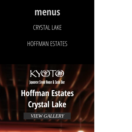
menus
CRYSTAL LAKE
HOFFMAN ESTATES
Hoffman Estates
Crystal Lake
VIEW GALLERY