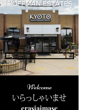
HOFFMAN ESTATES​
GALLERY
Welcome
erasiaimase