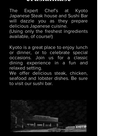
The Expert Chef's at Kyoto
Japanese Steak house and Sushi Bar
will dazzle you as they prepare
delicious Japanese cuisine.
(Using only the freshest ingredients
available, of course!)
Kyoto is a great place to enjoy lunch
or dinner, or to celebrate special
occasions. Join us for a classic
dining experience in a fun and
relaxed setting.
We offer delicious steak, chicken,
seafood and lobster dishes. Be sure
to visit our sushi bar.