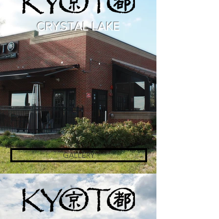
CRYSTAL LAKE
GALLERY